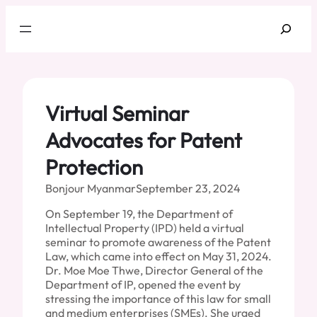
Skip
Search
to
content
Virtual Seminar
Advocates for Patent
Protection
Bonjour Myanmar
September 23, 2024
On September 19, the Department of
Intellectual Property (IPD) held a virtual
seminar to promote awareness of the Patent
Law, which came into effect on May 31, 2024.
Dr. Moe Moe Thwe, Director General of the
Department of IP, opened the event by
stressing the importance of this law for small
and medium enterprises (SMEs). She urged