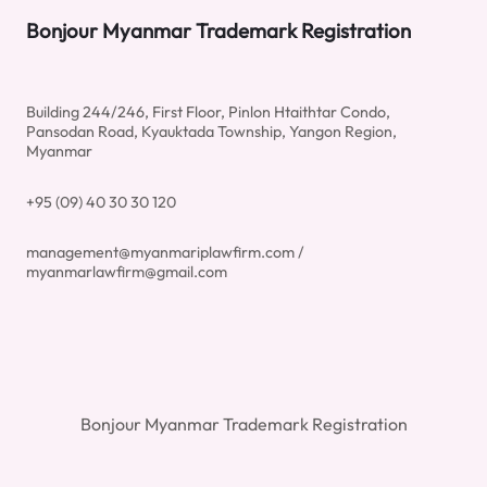
Bonjour Myanmar Trademark Registration
Building 244/246, First Floor, Pinlon Htaithtar Condo,
Pansodan Road, Kyauktada Township, Yangon Region,
Myanmar
+95 (09) 40 30 30 120
management@myanmariplawfirm.com /
myanmarlawfirm@gmail.com
Bonjour Myanmar Trademark Registration