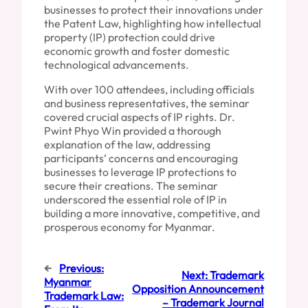
businesses to protect their innovations under
the Patent Law, highlighting how intellectual
property (IP) protection could drive
economic growth and foster domestic
technological advancements.
With over 100 attendees, including officials
and business representatives, the seminar
covered crucial aspects of IP rights. Dr.
Pwint Phyo Win provided a thorough
explanation of the law, addressing
participants’ concerns and encouraging
businesses to leverage IP protections to
secure their creations. The seminar
underscored the essential role of IP in
building a more innovative, competitive, and
prosperous economy for Myanmar.
←
Previous:
Next:
Trademark
Myanmar
Opposition Announcement
Trademark Law:
– Trademark Journal