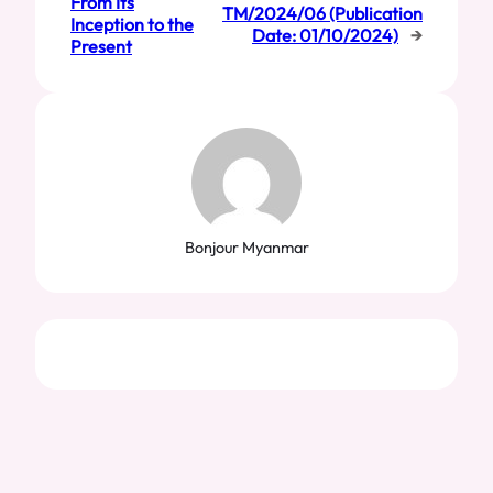
From Its
TM/2024/06 (Publication
Inception to the
Date: 01/10/2024)
→
Present
Bonjour Myanmar