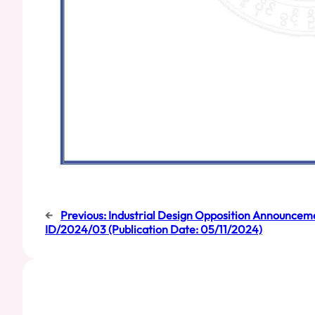
←
Previous:
Industrial Design Opposition Announceme
ID/2024/03 (Publication Date: 05/11/2024)