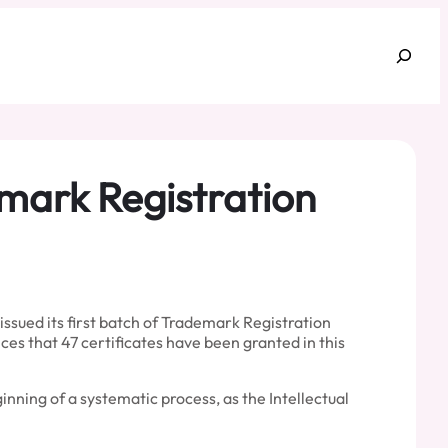
Search
emark Registration
ssued its first batch of Trademark Registration
es that 47 certificates have been granted in this
nning of a systematic process, as the Intellectual