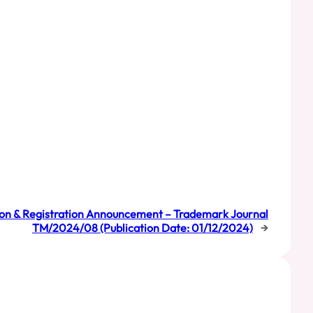
on & Registration Announcement – Trademark Journal
TM/2024/08 (Publication Date: 01/12/2024)
→