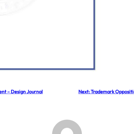
nt – Design Journal
Next:
Trademark Oppositi