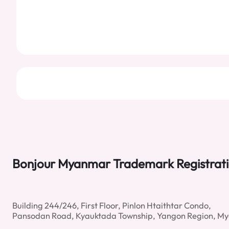
Bonjour Myanmar Trademark Registrat
Building 244/246, First Floor, Pinlon Htaithtar Condo,
Pansodan Road, Kyauktada Township, Yangon Region, M