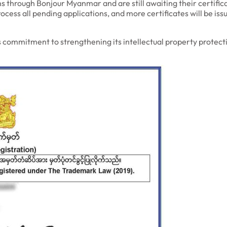
 through Bonjour Myanmar and are still awaiting their certificat
ocess all pending applications, and more certificates will be i
mmitment to strengthening its intellectual property protecti