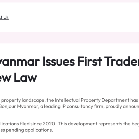
t Us
yanmar Issues First Trad
New Law
property landscape, the Intellectual Property Department has i
onjour Myanmar, a leading IP consultancy firm, proudly announc
ications filed since 2020. This development represents the begi
s pending applications.