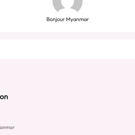
Bonjour Myanmar
ion
yanmar