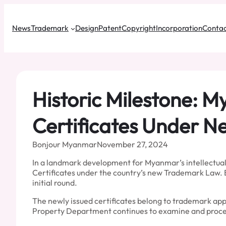
Skip
to
News
Trademark
Design
Patent
Copyright
Incorporation
Contac
content
Historic Milestone: M
Certificates Under 
Bonjour Myanmar
November 27, 2024
In a landmark development for Myanmar’s intellectual 
Certificates under the country’s new Trademark Law. B
initial round.
The newly issued certificates belong to trademark appl
Property Department continues to examine and proces