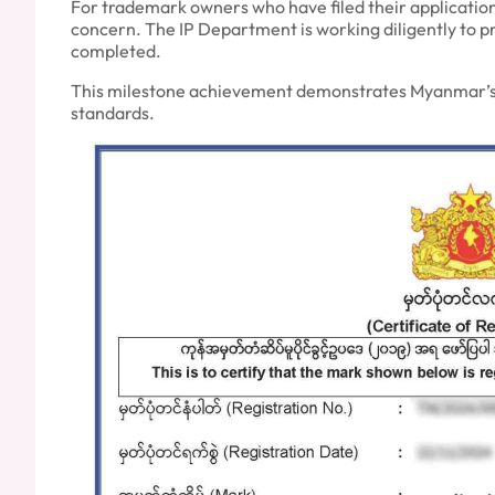
For trademark owners who have filed their applications
concern. The IP Department is working diligently to pr
completed.
This milestone achievement demonstrates Myanmar’s co
standards.