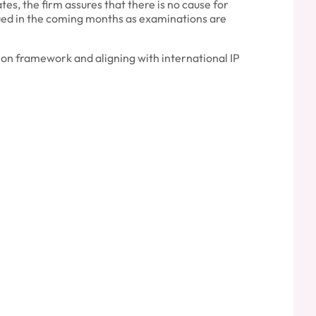
es, the firm assures that there is no cause for
ssued in the coming months as examinations are
on framework and aligning with international IP