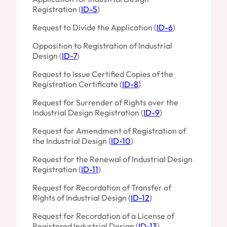
Registration (
ID-5
)
Request to Divide the Application (
ID-6
)
Opposition to Registration of Industrial
Design (
ID-7
)
Request to Issue Certified Copies of the
Registration Certificate (
ID-8
)
Request for Surrender of Rights over the
Industrial Design Registration (
ID-9
)
Request for Amendment of Registration of
the Industrial Design (
ID-10
)
Request for the Renewal of Industrial Design
Registration (
ID-11
)
Request for Recordation of Transfer of
Rights of Industrial Design (
ID-12
)
Request for Recordation of a License of
Registered Industrial Design (
ID-13
)