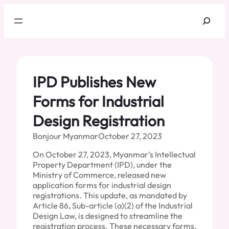
Skip
Search
to
content
IPD Publishes New
Forms for Industrial
Design Registration
Bonjour Myanmar
October 27, 2023
On October 27, 2023, Myanmar’s Intellectual
Property Department (IPD), under the
Ministry of Commerce, released new
application forms for industrial design
registrations. This update, as mandated by
Article 86, Sub-article (a)(2) of the Industrial
Design Law, is designed to streamline the
registration process. These necessary forms,