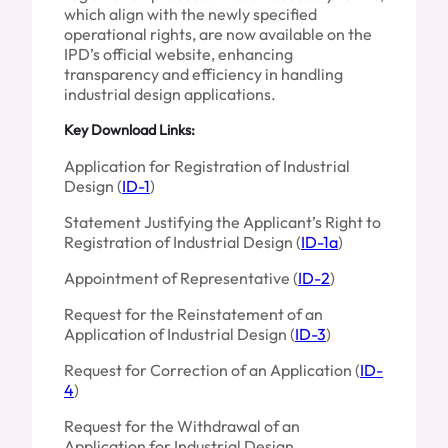
which align with the newly specified
operational rights, are now available on the
IPD’s official website, enhancing
transparency and efficiency in handling
industrial design applications.
Key Download Links:
Application for Registration of Industrial
Design (
ID-1
)
Statement Justifying the Applicant’s Right to
Registration of Industrial Design (
ID-1a
)
Appointment of Representative (
ID-2
)
Request for the Reinstatement of an
Application of Industrial Design (
ID-3
)
Request for Correction of an Application (
ID-
4
)
Request for the Withdrawal of an
Application for Industrial Design