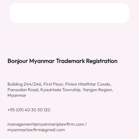
Bonjour Myanmar Trademark Registration
Building 244/246, First Floor, Pinlon Htaithtar Condo,
Pansodan Road, Kyauktada Township, Yangon Region,
Myanmar
+95 (09) 40 30 30 120
management@myanmariplawfirm.com /
myanmarlawfirm@gmail.com