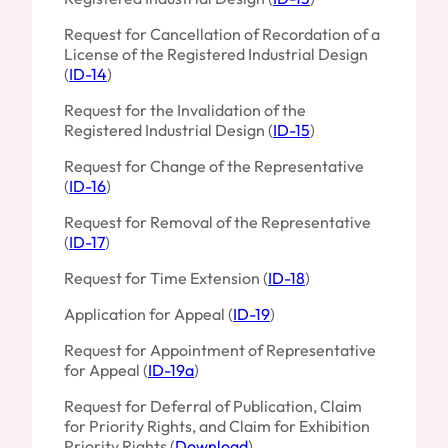
Request for Cancellation of Recordation of a
License of the Registered Industrial Design
(
ID-14
)
Request for the Invalidation of the
Registered Industrial Design (
ID-15
)
Request for Change of the Representative
(
ID-16
)
Request for Removal of the Representative
(
ID-17
)
Request for Time Extension (
ID-18
)
Application for Appeal (
ID-19
)
Request for Appointment of Representative
for Appeal (
ID-19a
)
Request for Deferral of Publication, Claim
for Priority Rights, and Claim for Exhibition
Priority Rights (
Download
)