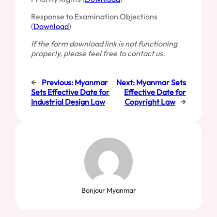
Response to Examination Objections
(
Download
)
If the form download link is not functioning
properly, please feel free to contact us.
←
Previous:
Myanmar
Next:
Myanmar Sets
Sets Effective Date for
Effective Date for
Industrial Design Law
Copyright Law
→
Bonjour Myanmar